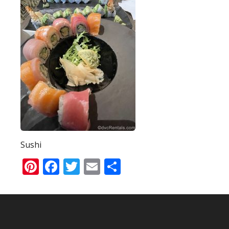
Sushi
Pinterest
Facebook
Twitter
Email
Share