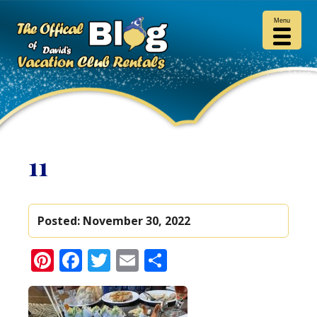
Menu
11
Posted:
November 30, 2022
Pinterest
Facebook
Twitter
Email
Share