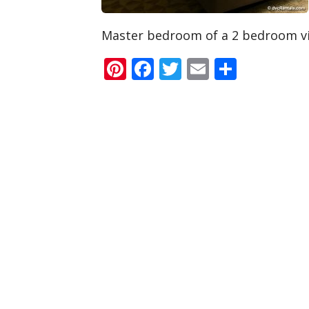
Master bedroom of a 2 bedroom vi
Pinterest
Facebook
Twitter
Email
Share