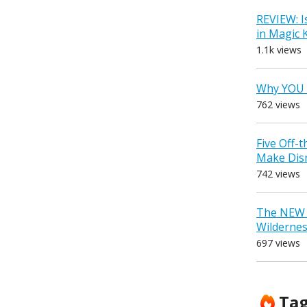
REVIEW: I
in Magic
1.1k views
Why YOU 
762 views
Five Off-
Make Dis
742 views
The NEW D
Wilderne
697 views
Ta