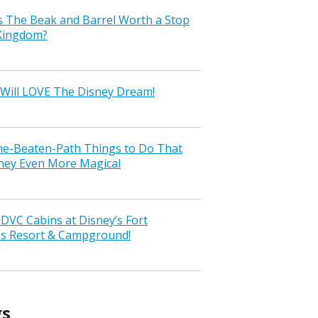
s The Beak and Barrel Worth a Stop
 Kingdom?
Will LOVE The Disney Dream!
the-Beaten-Path Things to Do That
ney Even More Magical
VC Cabins at Disney’s Fort
ss Resort & Campground!
gs