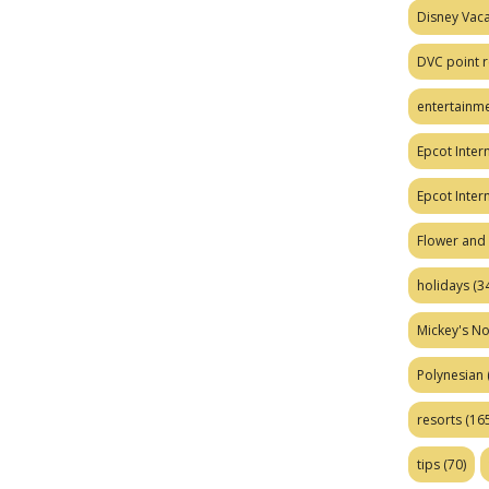
Disney Vaca
DVC point r
entertainm
Epcot Intern
Epcot Inter
Flower and 
holidays
(34
Mickey's No
Polynesian
resorts
(165
tips
(70)