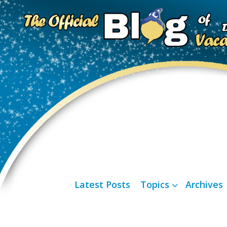
Latest Posts
Topics
Archives