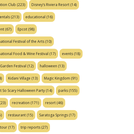
tion Club
(223)
Disney’s Riviera Resort
(14)
entals
(213)
educational
(16)
ent
(67)
Epcot
(98)
ational Festival of the Arts
(10)
national Food & Wine Festival
(17)
events
(18)
Garden Festival
(12)
halloween
(13)
)
Kidani Village
(13)
Magic Kingdom
(91)
t So Scary Halloween Party
(14)
parks
(155)
(23)
recreation
(171)
resort
(46)
)
restaurant
(15)
Saratoga Springs
(17)
tour
(17)
trip reports
(27)