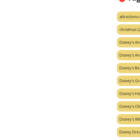
attractions
christmas
(
Disney's A
Disney's A
Disney's Be
Disney's Gr
Disney's H
Disney's Ol
Disney's W
Disney Dr