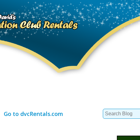
Search
Go to dvcRentals.com
for: