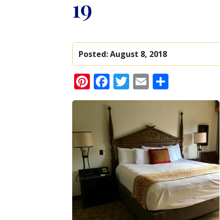
19
Posted:
August 8, 2018
Pinterest
Facebook
Twitter
Email
Share