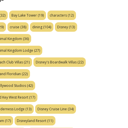
(32)
Bay Lake Tower
(19)
characters
(12)
29)
cruise
(38)
dining
(104)
Disney
(13)
nimal Kingdom
(36)
nimal Kingdom Lodge
(27)
ach Club Villas
(21)
Disney's Boardwalk Villas
(22)
and Floridian
(22)
ollywood Studios
(42)
d Key West Resort
(17)
ilderness Lodge
(13)
Disney Cruise Line
(34)
eam
(17)
Disneyland Resort
(11)