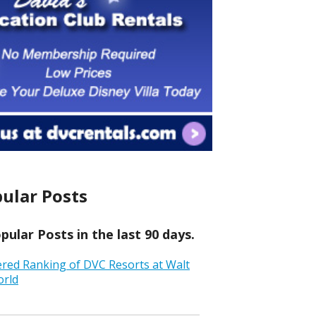
ular Posts
ular Posts in the last 90 days.
ered Ranking of DVC Resorts at Walt
orld