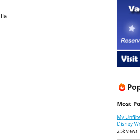
lla
Pop
Most Pop
My Unfilt
Disney W
2.5k views