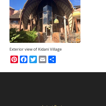
Exterior view of Kidani Village
Pinterest
Facebook
Twitter
Email
Share