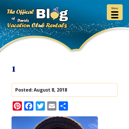
Menu
1
Posted:
August 8, 2018
Pinterest
Facebook
Twitter
Email
Share