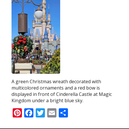
A green Christmas wreath decorated with
multicolored ornaments and a red bow is
displayed in front of Cinderella Castle at Magic
Kingdom under a bright blue sky.
Pinterest
Facebook
Twitter
Email
Share