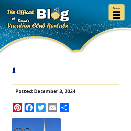
Menu
1
Posted:
December 3, 2024
Pinterest
Facebook
Twitter
Email
Share