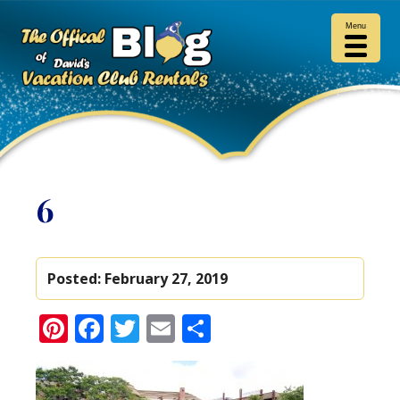
Menu
6
Posted:
February 27, 2019
Pinterest
Facebook
Twitter
Email
Share