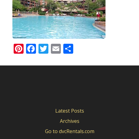
Pinterest
Facebook
Twitter
Email
Share
Latest Posts
Archives
Go to dvcRentals.com