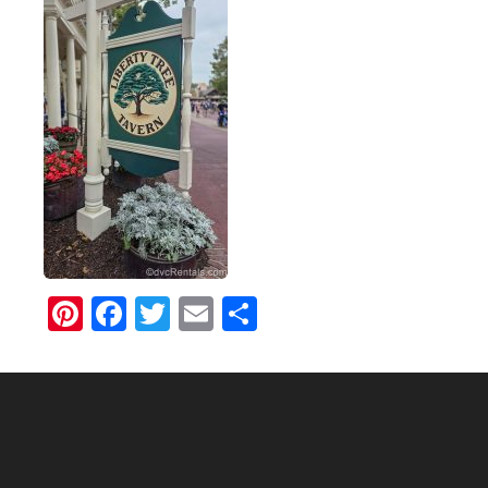
Pinterest
Facebook
Twitter
Email
Share