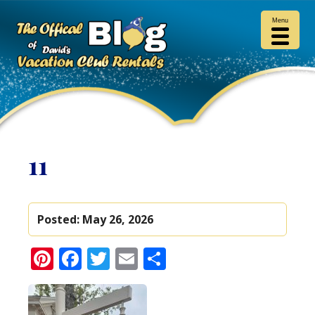
Menu
11
Posted:
May 26, 2026
Pinterest
Facebook
Twitter
Email
Share