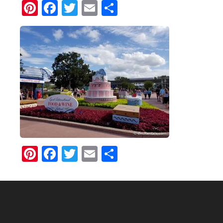
Pinterest
Facebook
Twitter
Email
Share
Pinterest
Facebook
Twitter
Email
Share