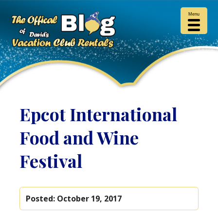
Menu
Epcot International
Food and Wine
Festival
Posted:
October 19, 2017