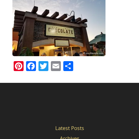
Pinterest
Facebook
Twitter
Email
Share
Latest Posts
Archives