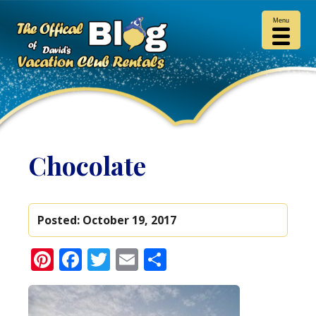
Menu
Chocolate
Posted:
October 19, 2017
Pinterest
Facebook
Twitter
Email
Share