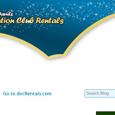
Search
Go to dvcRentals.com
for: