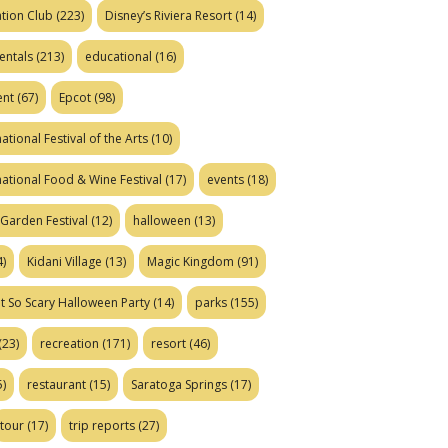
tion Club
(223)
Disney’s Riviera Resort
(14)
entals
(213)
educational
(16)
ent
(67)
Epcot
(98)
ational Festival of the Arts
(10)
national Food & Wine Festival
(17)
events
(18)
Garden Festival
(12)
halloween
(13)
)
Kidani Village
(13)
Magic Kingdom
(91)
t So Scary Halloween Party
(14)
parks
(155)
(23)
recreation
(171)
resort
(46)
)
restaurant
(15)
Saratoga Springs
(17)
tour
(17)
trip reports
(27)