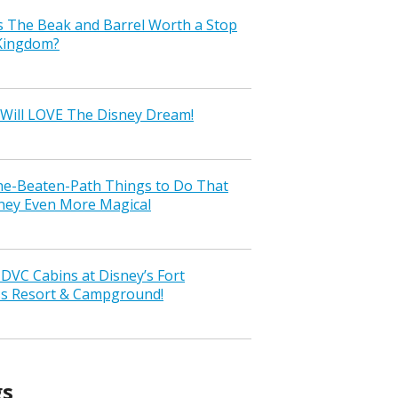
s The Beak and Barrel Worth a Stop
 Kingdom?
Will LOVE The Disney Dream!
the-Beaten-Path Things to Do That
ney Even More Magical
VC Cabins at Disney’s Fort
ss Resort & Campground!
gs