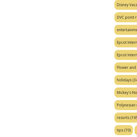
Disney Vaca
DVC point r
entertainm
Epcot Intern
Epcot Inter
Flower and 
holidays
(34
Mickey's No
Polynesian
resorts
(165
tips
(70)