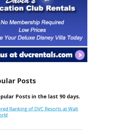
ular Posts
ular Posts in the last 90 days.
ered Ranking of DVC Resorts at Walt
orld