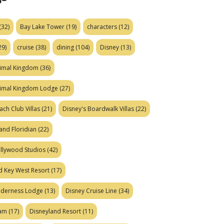
(32)
Bay Lake Tower
(19)
characters
(12)
29)
cruise
(38)
dining
(104)
Disney
(13)
nimal Kingdom
(36)
nimal Kingdom Lodge
(27)
ach Club Villas
(21)
Disney's Boardwalk Villas
(22)
and Floridian
(22)
ollywood Studios
(42)
d Key West Resort
(17)
ilderness Lodge
(13)
Disney Cruise Line
(34)
eam
(17)
Disneyland Resort
(11)