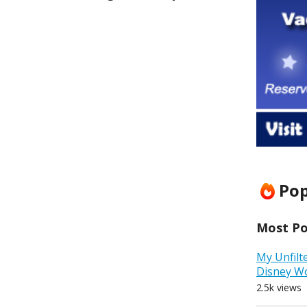
Pop
Most Pop
My Unfilt
Disney W
2.5k views