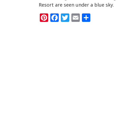
Resort are seen under a blue sky.
Pinterest
Facebook
Twitter
Email
Share