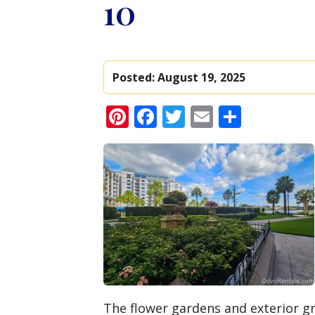
10
Posted:
August 19, 2025
Pinterest
Facebook
Twitter
Email
Share
The flower gardens and exterior gr