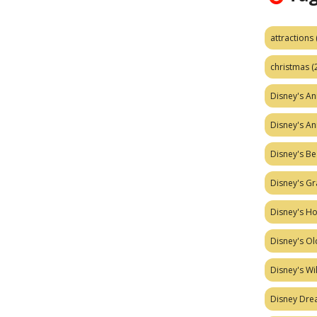
attractions
christmas
(
Disney's A
Disney's A
Disney's Be
Disney's Gr
Disney's H
Disney's Ol
Disney's W
Disney Dr