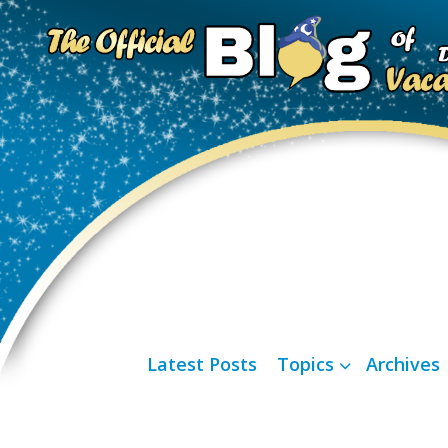
Latest Posts
Topics
Archives