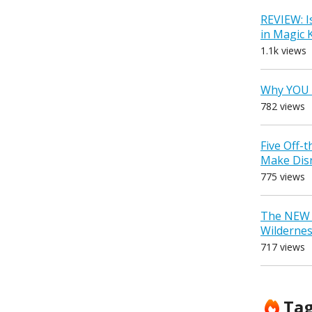
REVIEW: I
in Magic
1.1k views
Why YOU 
782 views
Five Off-
Make Dis
775 views
The NEW D
Wilderne
717 views
Ta