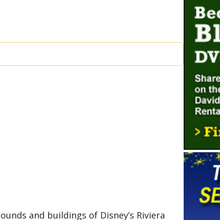
ounds and buildings of Disney’s Riviera