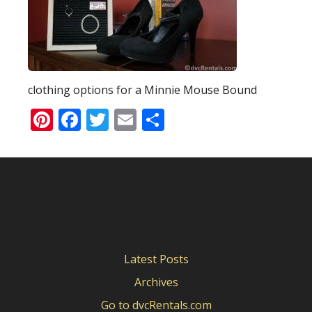
clothing options for a Minnie Mouse Bound
Pinterest
Facebook
Twitter
Email
Share
Latest Posts
Archives
Go to dvcRentals.com