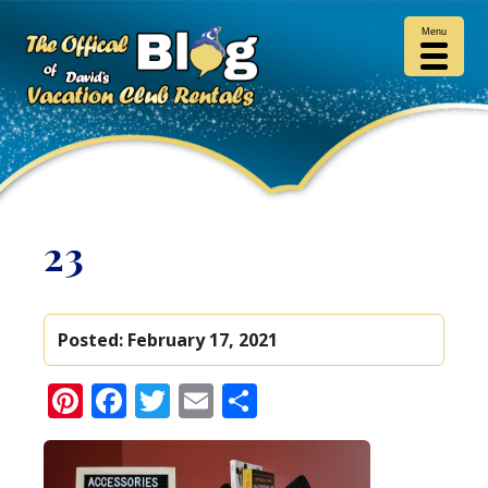
Menu
23
Posted:
February 17, 2021
Pinterest
Facebook
Twitter
Email
Share