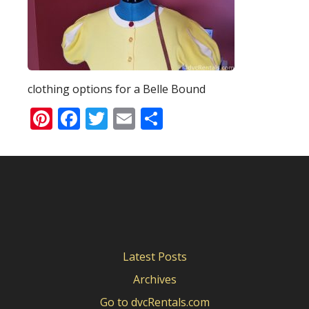
clothing options for a Belle Bound
Pinterest
Facebook
Twitter
Email
Share
Latest Posts
Archives
Go to dvcRentals.com