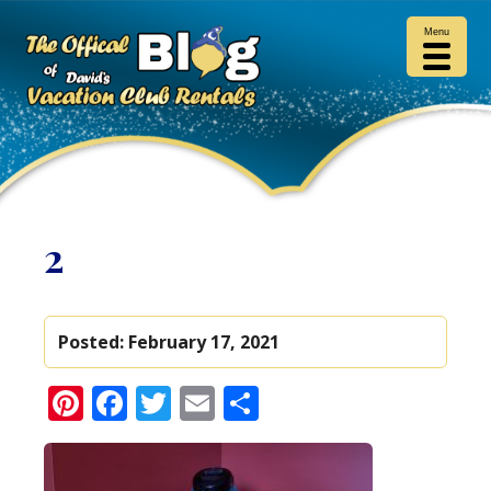
Menu
2
Posted:
February 17, 2021
Pinterest
Facebook
Twitter
Email
Share