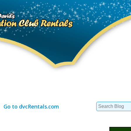
Search
Go to dvcRentals.com
for: