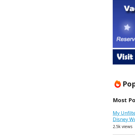
Pop
Most Pop
My Unfilt
Disney W
2.5k views