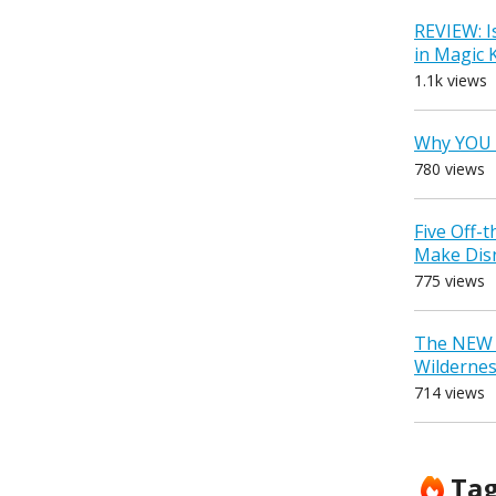
REVIEW: I
in Magic
1.1k views
Why YOU 
780 views
Five Off-
Make Dis
775 views
The NEW D
Wilderne
714 views
Ta