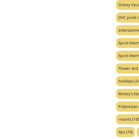
Disney Vaca
DVC point r
entertainm
Epcot Intern
Epcot Inter
Flower and 
holidays
(34
Mickey's No
Polynesian
resorts
(165
tips
(70)