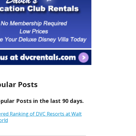
ular Posts
ular Posts in the last 90 days.
ered Ranking of DVC Resorts at Walt
orld