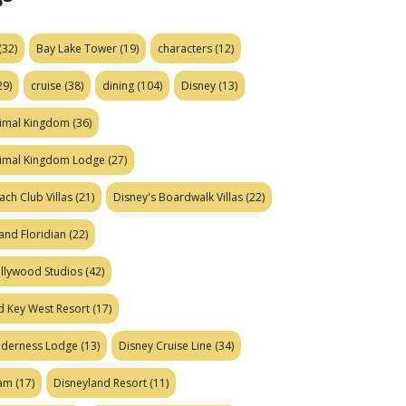
(32)
Bay Lake Tower
(19)
characters
(12)
29)
cruise
(38)
dining
(104)
Disney
(13)
nimal Kingdom
(36)
nimal Kingdom Lodge
(27)
ach Club Villas
(21)
Disney's Boardwalk Villas
(22)
and Floridian
(22)
ollywood Studios
(42)
d Key West Resort
(17)
ilderness Lodge
(13)
Disney Cruise Line
(34)
eam
(17)
Disneyland Resort
(11)