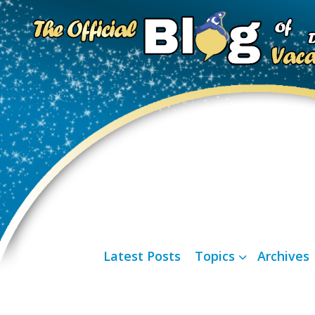
Latest Posts
Topics
Archives