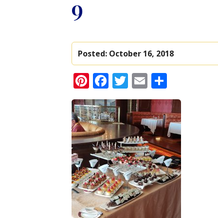
9
Posted:
October 16, 2018
Pinterest
Facebook
Twitter
Email
Share