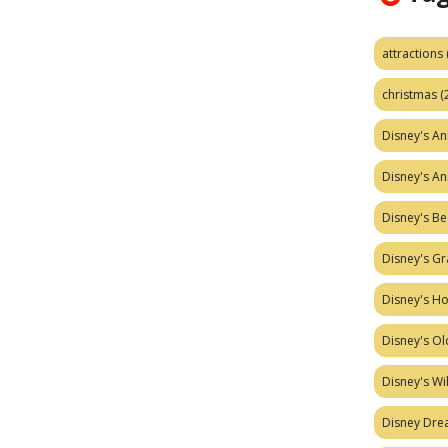
attractions
christmas
(
Disney's A
Disney's A
Disney's Be
Disney's Gr
Disney's H
Disney's Ol
Disney's W
Disney Dr