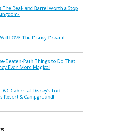
s The Beak and Barrel Worth a Stop
 Kingdom?
Will LOVE The Disney Dream!
the-Beaten-Path Things to Do That
ney Even More Magical
VC Cabins at Disney’s Fort
ss Resort & Campground!
gs