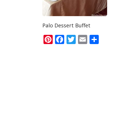
Palo Dessert Buffet
Pinterest
Facebook
Twitter
Email
Share