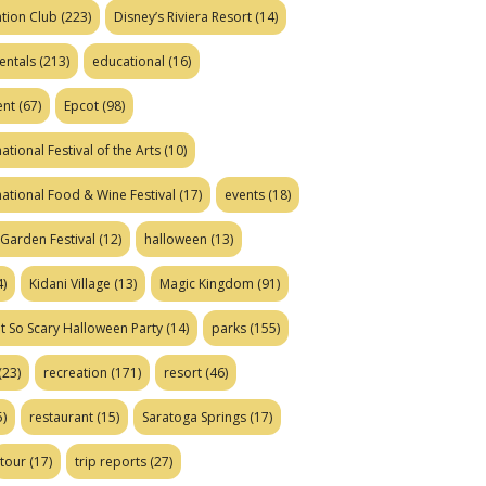
tion Club
(223)
Disney’s Riviera Resort
(14)
entals
(213)
educational
(16)
ent
(67)
Epcot
(98)
ational Festival of the Arts
(10)
national Food & Wine Festival
(17)
events
(18)
Garden Festival
(12)
halloween
(13)
)
Kidani Village
(13)
Magic Kingdom
(91)
t So Scary Halloween Party
(14)
parks
(155)
(23)
recreation
(171)
resort
(46)
)
restaurant
(15)
Saratoga Springs
(17)
tour
(17)
trip reports
(27)