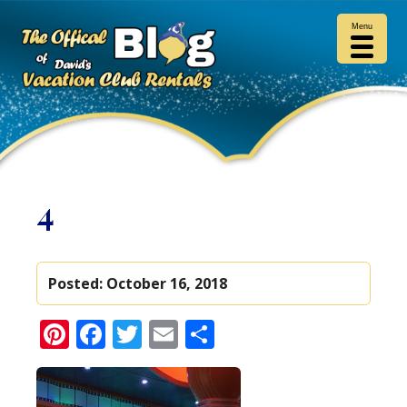
Menu
4
Posted:
October 16, 2018
Pinterest
Facebook
Twitter
Email
Share