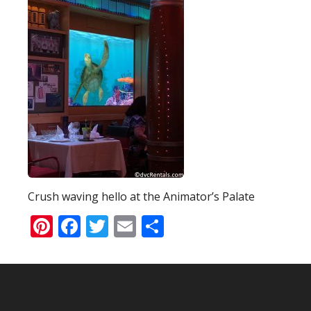
Crush waving hello at the Animator’s Palate
Pinterest
Facebook
Twitter
Email
Share