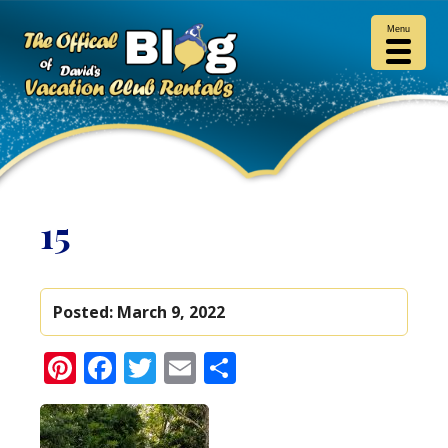
Menu
15
Posted:
March 9, 2022
Pinterest
Facebook
Twitter
Email
Share