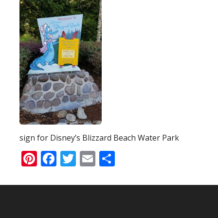
sign for Disney’s Blizzard Beach Water Park
Pinterest
Facebook
Twitter
Email
Share