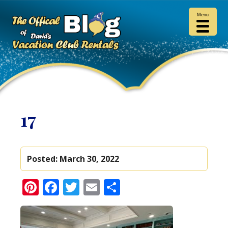
Menu
17
Posted:
March 30, 2022
Pinterest
Facebook
Twitter
Email
Share