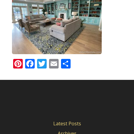
Pinterest
Facebook
Twitter
Email
Share
Latest Posts
Archives