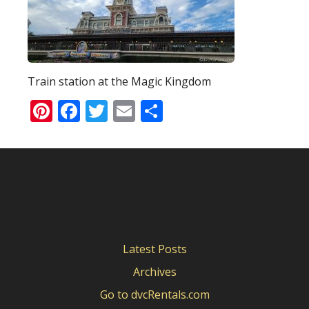
Train station at the Magic Kingdom
Pinterest
Facebook
Twitter
Email
Share
Latest Posts
Archives
Go to dvcRentals.com