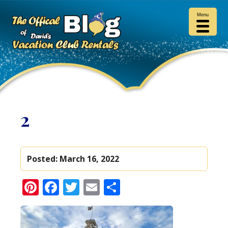
Menu
2
Posted:
March 16, 2022
Pinterest
Facebook
Twitter
Email
Share