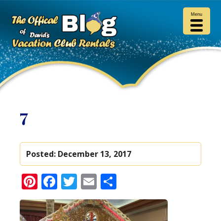
Menu
7
Posted:
December 13, 2017
Pinterest
Facebook
Twitter
Email
Share