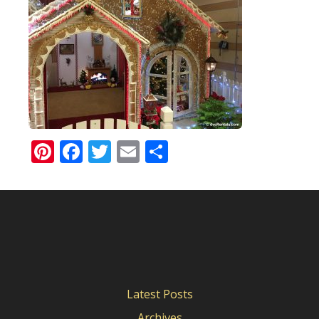
Pinterest
Facebook
Twitter
Email
Share
Latest Posts
Archives