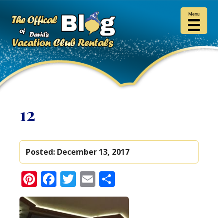
Menu
12
Posted:
December 13, 2017
Pinterest
Facebook
Twitter
Email
Share