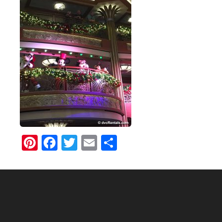
Pinterest
Facebook
Twitter
Email
Share