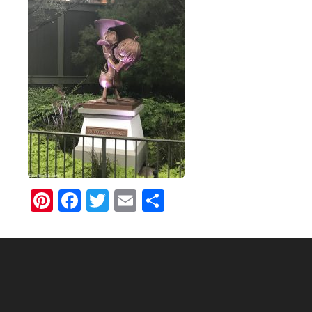
Pinterest
Facebook
Twitter
Email
Share