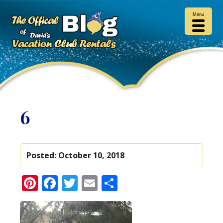
Menu
6
Posted:
October 10, 2018
Pinterest
Facebook
Twitter
Email
Share