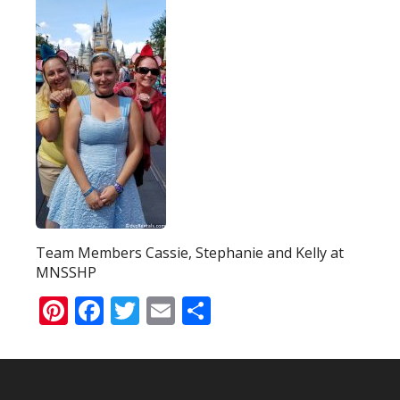
Team Members Cassie, Stephanie and Kelly at
MNSSHP
Pinterest
Facebook
Twitter
Email
Share