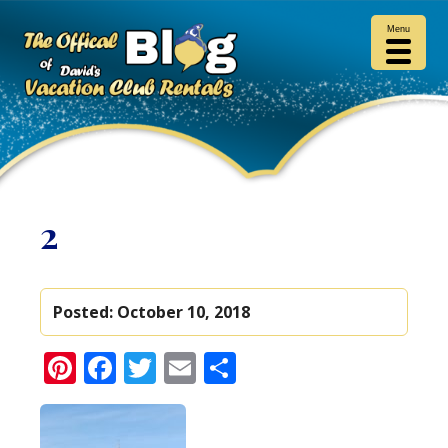
Menu
2
Posted:
October 10, 2018
Pinterest
Facebook
Twitter
Email
Share