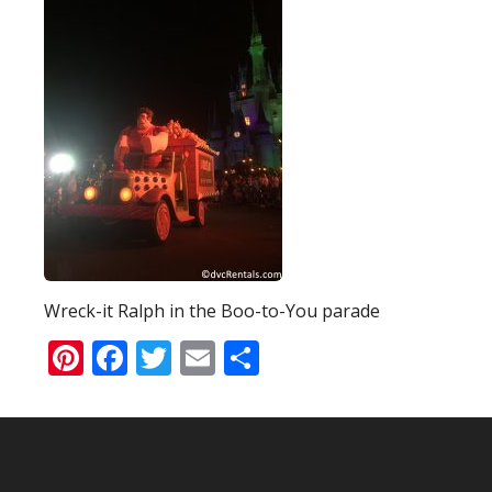
Wreck-it Ralph in the Boo-to-You parade
Pinterest
Facebook
Twitter
Email
Share