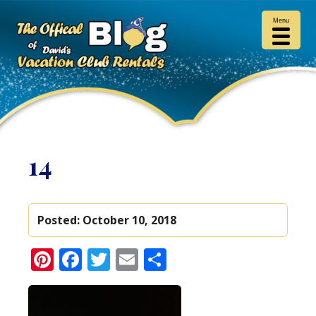
Menu
14
Posted:
October 10, 2018
Pinterest
Facebook
Twitter
Email
Share