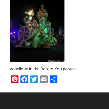
Vanellope in the Boo-to-You parade
Pinterest
Facebook
Twitter
Email
Share