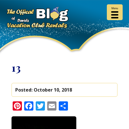
Menu
13
Posted:
October 10, 2018
Pinterest
Facebook
Twitter
Email
Share