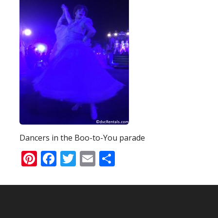
Dancers in the Boo-to-You parade
Pinterest
Facebook
Twitter
Email
Share