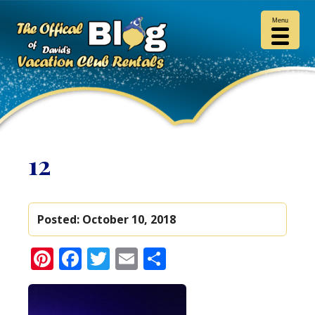
Menu
12
Posted:
October 10, 2018
Pinterest
Facebook
Twitter
Email
Share