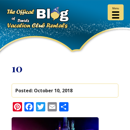
Menu
10
Posted:
October 10, 2018
Pinterest
Facebook
Twitter
Email
Share