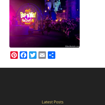
Pinterest
Facebook
Twitter
Email
Share
Latest Posts