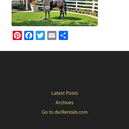
Pinterest
Facebook
Twitter
Email
Share
Latest Posts
Archives
Go to dvcRentals.com