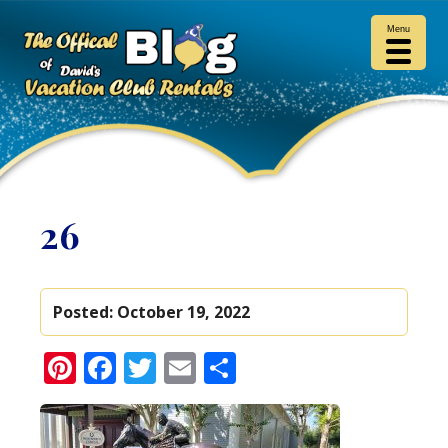
Menu
26
Posted:
October 19, 2022
Pinterest
Facebook
Twitter
Email
Share