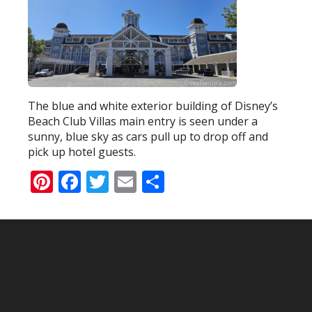
The blue and white exterior building of Disney’s
Beach Club Villas main entry is seen under a
sunny, blue sky as cars pull up to drop off and
pick up hotel guests.
Pinterest
Facebook
Twitter
Email
Share