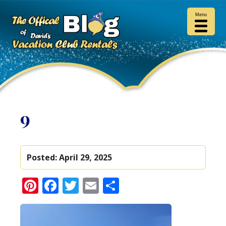
Menu
9
Posted:
April 29, 2025
Pinterest
Facebook
Twitter
Email
Share