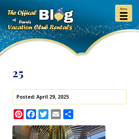
Menu
25
Posted:
April 29, 2025
Pinterest
Facebook
Twitter
Email
Share