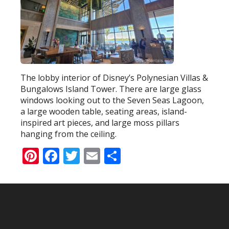
The lobby interior of Disney’s Polynesian Villas &
Bungalows Island Tower. There are large glass
windows looking out to the Seven Seas Lagoon,
a large wooden table, seating areas, island-
inspired art pieces, and large moss pillars
hanging from the ceiling.
Pinterest
Facebook
Twitter
Email
Share