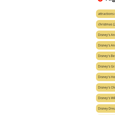
attractions
christmas
(
Disney's A
Disney's A
Disney's Be
Disney's Gr
Disney's H
Disney's Ol
Disney's W
Disney Dr