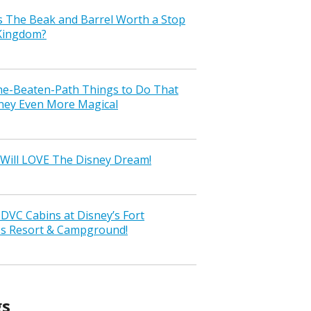
s The Beak and Barrel Worth a Stop
 Kingdom?
the-Beaten-Path Things to Do That
ney Even More Magical
Will LOVE The Disney Dream!
VC Cabins at Disney’s Fort
ss Resort & Campground!
gs