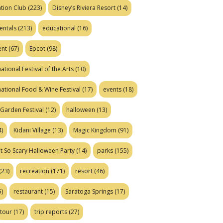
tion Club
(223)
Disney’s Riviera Resort
(14)
entals
(213)
educational
(16)
ent
(67)
Epcot
(98)
ational Festival of the Arts
(10)
national Food & Wine Festival
(17)
events
(18)
Garden Festival
(12)
halloween
(13)
)
Kidani Village
(13)
Magic Kingdom
(91)
t So Scary Halloween Party
(14)
parks
(155)
(23)
recreation
(171)
resort
(46)
)
restaurant
(15)
Saratoga Springs
(17)
tour
(17)
trip reports
(27)