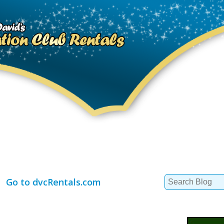
Search
Go to dvcRentals.com
for: