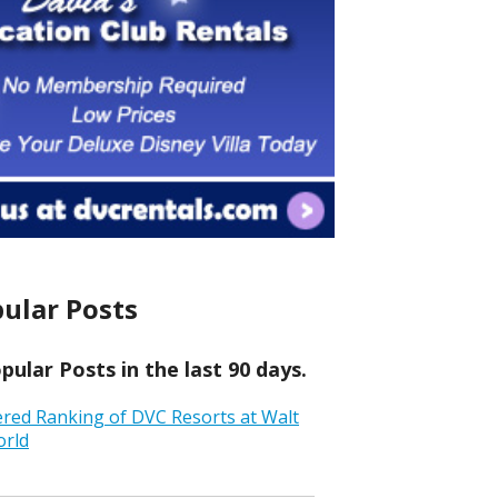
ular Posts
ular Posts in the last 90 days.
ered Ranking of DVC Resorts at Walt
orld