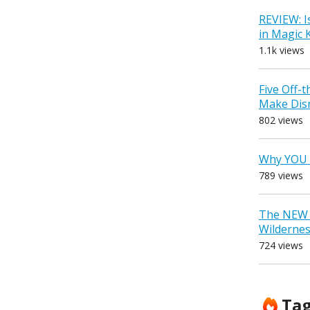
REVIEW: I
in Magic
1.1k views
Five Off-
Make Dis
802 views
Why YOU 
789 views
The NEW D
Wilderne
724 views
Ta