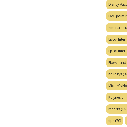
Disney Vaca
DVC point r
entertainm
Epcot Intern
Epcot Inter
Flower and 
holidays
(34
Mickey's No
Polynesian
resorts
(165
tips
(70)