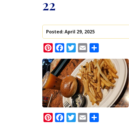
22
Posted:
April 29, 2025
Pinterest
Facebook
Twitter
Email
Share
Pinterest
Facebook
Twitter
Email
Share