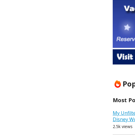
Pop
Most Pop
My Unfilt
Disney W
2.5k views