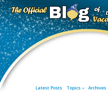
Latest Posts
Topics
Archives