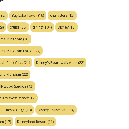
(32)
Bay Lake Tower
(19)
characters
(12)
29)
cruise
(38)
dining
(104)
Disney
(13)
nimal Kingdom
(36)
nimal Kingdom Lodge
(27)
ach Club Villas
(21)
Disney's Boardwalk Villas
(22)
and Floridian
(22)
ollywood Studios
(42)
d Key West Resort
(17)
ilderness Lodge
(13)
Disney Cruise Line
(34)
eam
(17)
Disneyland Resort
(11)