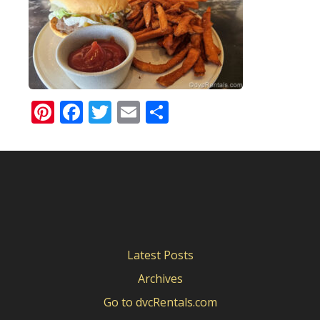
Pinterest
Facebook
Twitter
Email
Share
Latest Posts
Archives
Go to dvcRentals.com