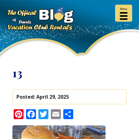
Menu
13
Posted:
April 29, 2025
Pinterest
Facebook
Twitter
Email
Share