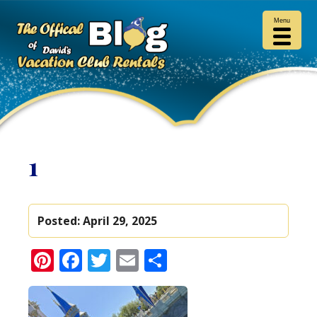
Menu
1
Posted:
April 29, 2025
Pinterest
Facebook
Twitter
Email
Share