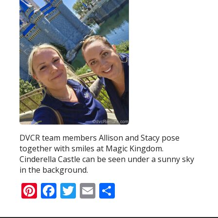
DVCR team members Allison and Stacy pose
together with smiles at Magic Kingdom.
Cinderella Castle can be seen under a sunny sky
in the background.
Pinterest
Facebook
Twitter
Email
Share