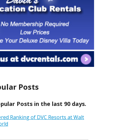
ular Posts
ular Posts in the last 90 days.
ered Ranking of DVC Resorts at Walt
orld