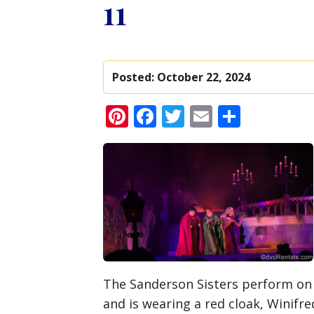
11
Posted:
October 22, 2024
Pinterest
Facebook
Twitter
Email
Share
The Sanderson Sisters perform on 
and is wearing a red cloak, Winifre