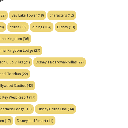
(32)
Bay Lake Tower
(19)
characters
(12)
29)
cruise
(38)
dining
(104)
Disney
(13)
nimal Kingdom
(36)
nimal Kingdom Lodge
(27)
ach Club Villas
(21)
Disney's Boardwalk Villas
(22)
and Floridian
(22)
ollywood Studios
(42)
d Key West Resort
(17)
ilderness Lodge
(13)
Disney Cruise Line
(34)
eam
(17)
Disneyland Resort
(11)