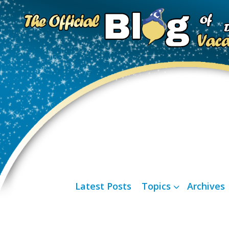
Latest Posts
Topics
Archives