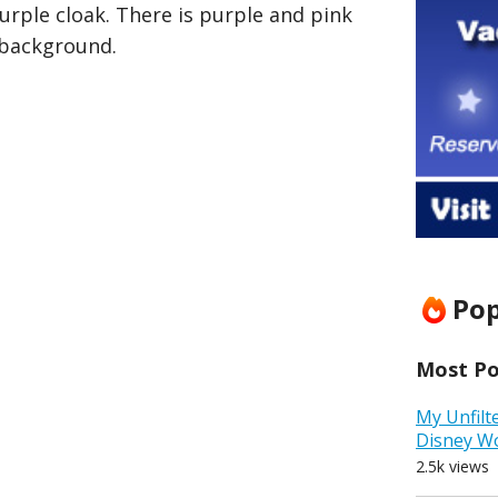
urple cloak. There is purple and pink
 background.
Pop
Most Pop
My Unfilt
Disney W
2.5k views