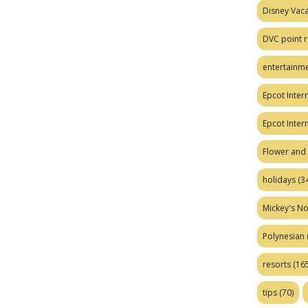
Disney Vaca
DVC point r
entertainm
Epcot Intern
Epcot Inter
Flower and 
holidays
(34
Mickey's No
Polynesian
resorts
(165
tips
(70)