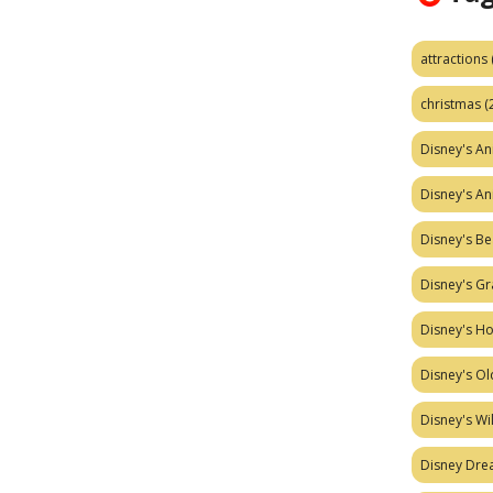
attractions
christmas
(
Disney's A
Disney's A
Disney's Be
Disney's Gr
Disney's H
Disney's Ol
Disney's W
Disney Dr