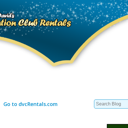
Search
Go to dvcRentals.com
for: