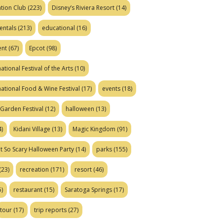
tion Club
(223)
Disney’s Riviera Resort
(14)
entals
(213)
educational
(16)
ent
(67)
Epcot
(98)
ational Festival of the Arts
(10)
national Food & Wine Festival
(17)
events
(18)
Garden Festival
(12)
halloween
(13)
)
Kidani Village
(13)
Magic Kingdom
(91)
t So Scary Halloween Party
(14)
parks
(155)
(23)
recreation
(171)
resort
(46)
)
restaurant
(15)
Saratoga Springs
(17)
tour
(17)
trip reports
(27)