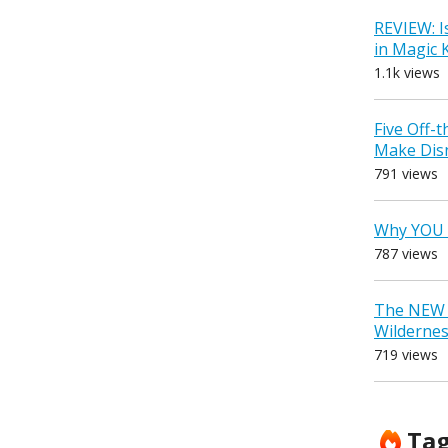
REVIEW: I
in Magic
1.1k views
Five Off-
Make Dis
791 views
Why YOU 
787 views
The NEW D
Wilderne
719 views
Ta