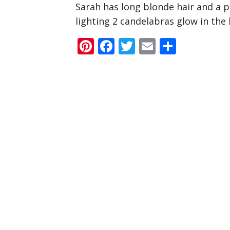
Sarah has long blonde hair and a p
lighting 2 candelabras glow in the
Pinterest
Facebook
Twitter
Email
Share