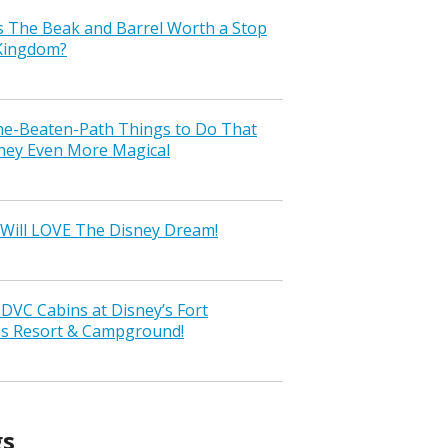
s The Beak and Barrel Worth a Stop
 Kingdom?
the-Beaten-Path Things to Do That
ney Even More Magical
Will LOVE The Disney Dream!
VC Cabins at Disney’s Fort
ss Resort & Campground!
gs