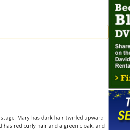
stage. Mary has dark hair twirled upward
d has red curly hair and a green cloak, and