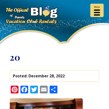
Menu
20
Posted:
December 28, 2022
Pinterest
Facebook
Twitter
Email
Share