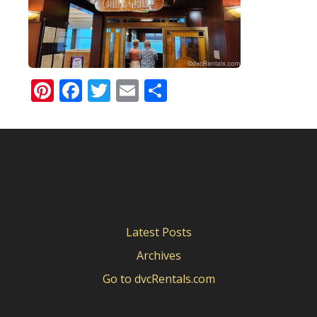
Pinterest
Facebook
Twitter
Email
Share
Latest Posts
Archives
Go to dvcRentals.com