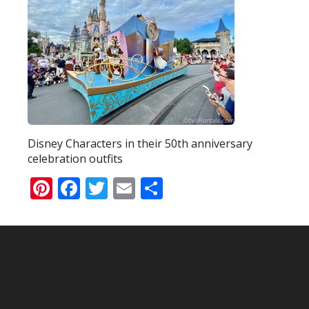
Disney Characters in their 50th anniversary
celebration outfits
Pinterest
Facebook
Twitter
Email
Share