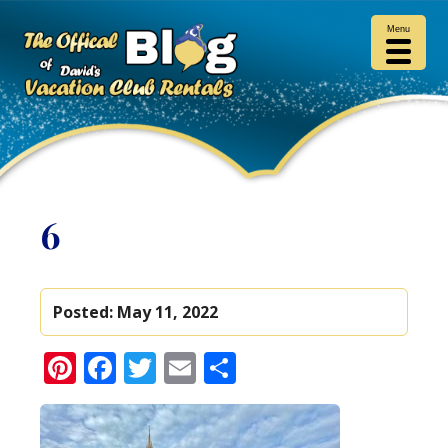
Menu
6
Posted:
May 11, 2022
Pinterest
Facebook
Twitter
Email
Share