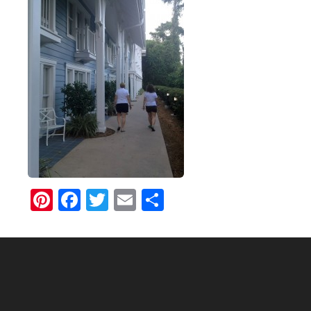
Pinterest
Facebook
Twitter
Email
Share