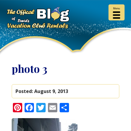
Menu
photo 3
Posted:
August 9, 2013
Pinterest
Facebook
Twitter
Email
Share