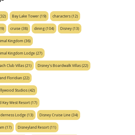
(32)
Bay Lake Tower
(19)
characters
(12)
29)
cruise
(38)
dining
(104)
Disney
(13)
nimal Kingdom
(36)
nimal Kingdom Lodge
(27)
ach Club Villas
(21)
Disney's Boardwalk Villas
(22)
and Floridian
(22)
ollywood Studios
(42)
d Key West Resort
(17)
ilderness Lodge
(13)
Disney Cruise Line
(34)
eam
(17)
Disneyland Resort
(11)