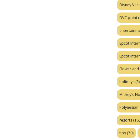
Disney Vaca
DVC point r
entertainm
Epcot Intern
Epcot Inter
Flower and 
holidays
(34
Mickey's No
Polynesian
resorts
(165
tips
(70)