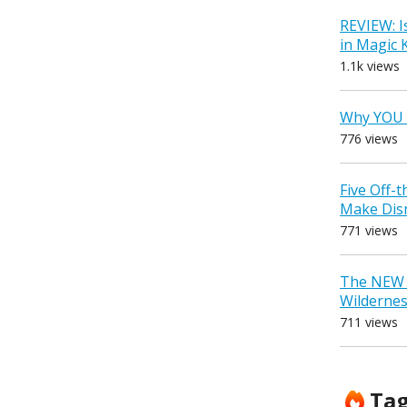
REVIEW: I
in Magic
1.1k views
Why YOU 
776 views
Five Off-
Make Dis
771 views
The NEW D
Wilderne
711 views
Ta