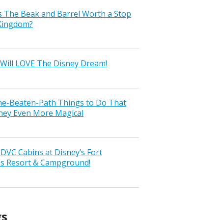
s The Beak and Barrel Worth a Stop
 Kingdom?
Will LOVE The Disney Dream!
the-Beaten-Path Things to Do That
ney Even More Magical
VC Cabins at Disney’s Fort
ss Resort & Campground!
gs