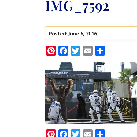
IMG_7592
Posted:
June 6, 2016
Pinterest
Facebook
Twitter
Email
Share
Pinterest
Facebook
Twitter
Email
Share