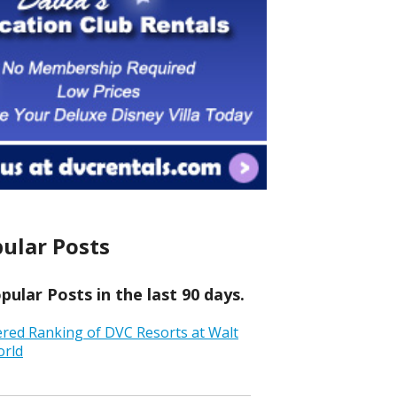
ular Posts
ular Posts in the last 90 days.
ered Ranking of DVC Resorts at Walt
orld