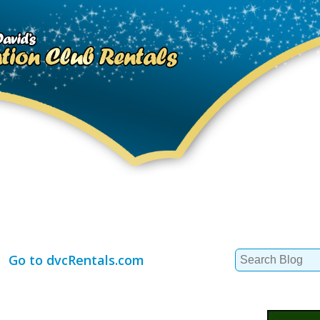
Search
Go to dvcRentals.com
for: