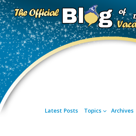
Latest Posts
Topics
Archives