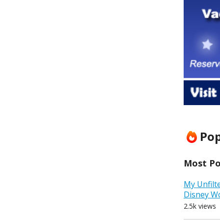
Pop
Most Pop
My Unfilt
Disney W
2.5k views