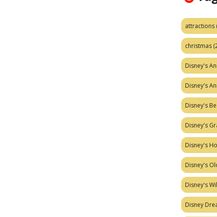
attractions
christmas
(
Disney's A
Disney's A
Disney's Be
Disney's Gr
Disney's H
Disney's Ol
Disney's W
Disney Dr