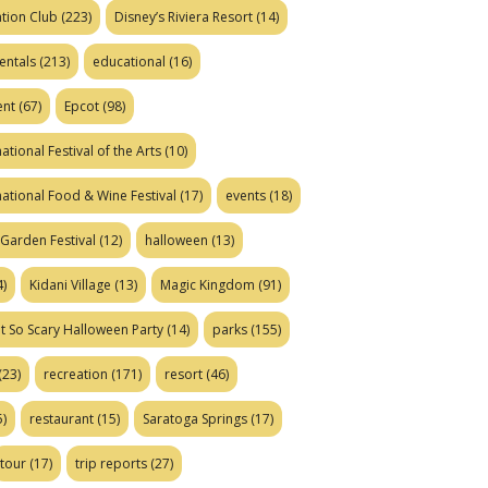
tion Club
(223)
Disney’s Riviera Resort
(14)
entals
(213)
educational
(16)
ent
(67)
Epcot
(98)
ational Festival of the Arts
(10)
national Food & Wine Festival
(17)
events
(18)
Garden Festival
(12)
halloween
(13)
)
Kidani Village
(13)
Magic Kingdom
(91)
t So Scary Halloween Party
(14)
parks
(155)
(23)
recreation
(171)
resort
(46)
)
restaurant
(15)
Saratoga Springs
(17)
tour
(17)
trip reports
(27)