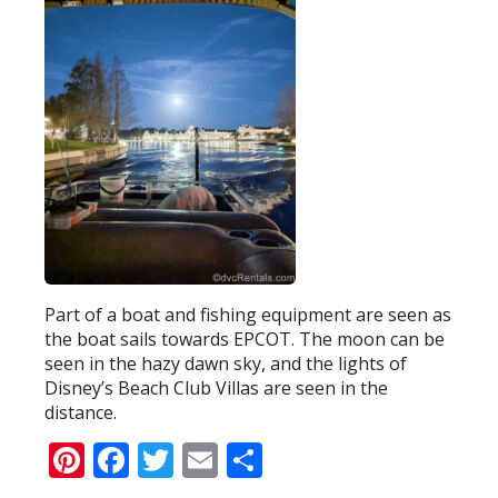
Part of a boat and fishing equipment are seen as
the boat sails towards EPCOT. The moon can be
seen in the hazy dawn sky, and the lights of
Disney’s Beach Club Villas are seen in the
distance.
Pinterest
Facebook
Twitter
Email
Share