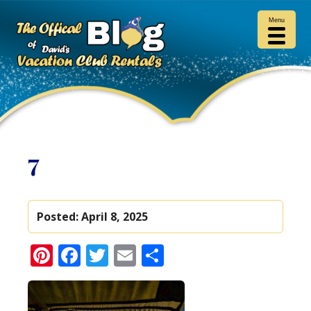
Menu
7
Posted:
April 8, 2025
Pinterest
Facebook
Twitter
Email
Share