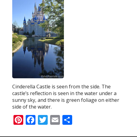
Cinderella Castle is seen from the side. The
castle’s reflection is seen in the water under a
sunny sky, and there is green foliage on either
side of the water.
Pinterest
Facebook
Twitter
Email
Share