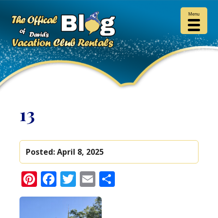
Menu
13
Posted:
April 8, 2025
Pinterest
Facebook
Twitter
Email
Share