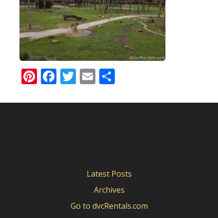
Pinterest
Facebook
Twitter
Email
Share
Latest Posts
Archives
Go to dvcRentals.com