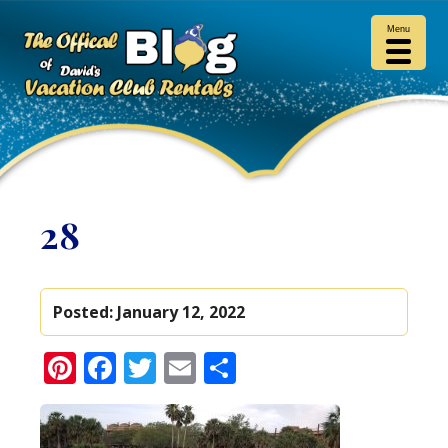
Menu
28
Posted:
January 12, 2022
Pinterest
Facebook
Twitter
Email
Share