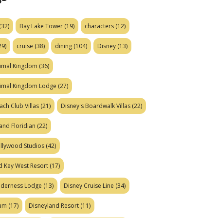
(32)
Bay Lake Tower
(19)
characters
(12)
29)
cruise
(38)
dining
(104)
Disney
(13)
nimal Kingdom
(36)
nimal Kingdom Lodge
(27)
ach Club Villas
(21)
Disney's Boardwalk Villas
(22)
and Floridian
(22)
ollywood Studios
(42)
d Key West Resort
(17)
ilderness Lodge
(13)
Disney Cruise Line
(34)
eam
(17)
Disneyland Resort
(11)