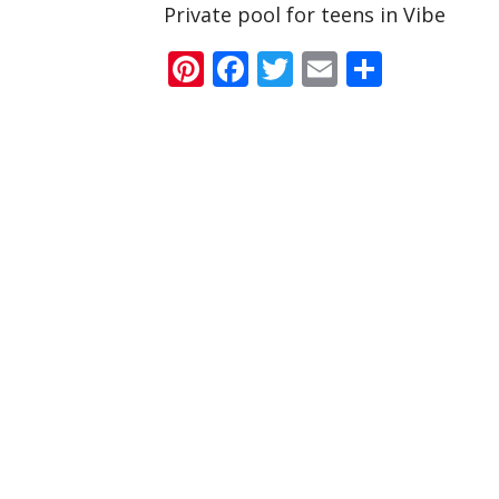
Private pool for teens in Vibe
Pinterest
Facebook
Twitter
Email
Share