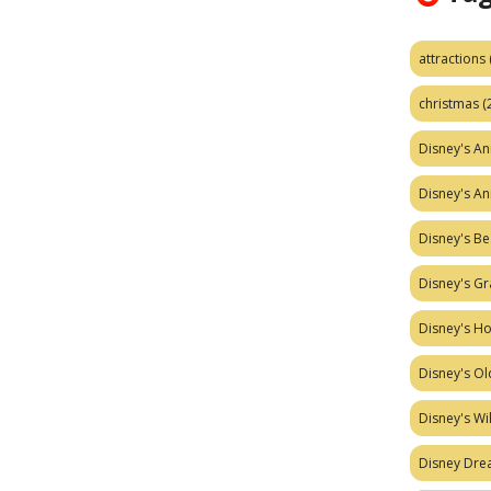
attractions
christmas
(
Disney's A
Disney's A
Disney's Be
Disney's Gr
Disney's H
Disney's Ol
Disney's W
Disney Dr