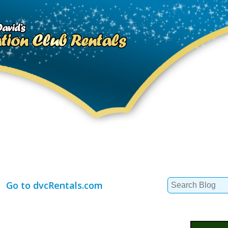
Search
Go to dvcRentals.com
for: