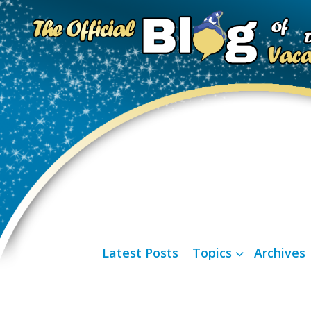
Latest Posts
Topics
Archives