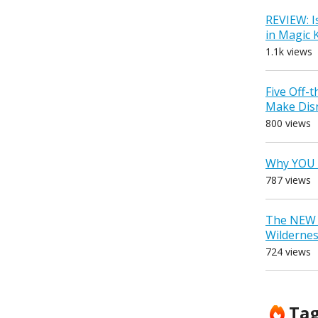
REVIEW: I
in Magic
1.1k views
Five Off-
Make Dis
800 views
Why YOU 
787 views
The NEW D
Wilderne
724 views
Ta