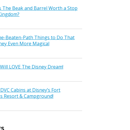
s The Beak and Barrel Worth a Stop
 Kingdom?
the-Beaten-Path Things to Do That
ney Even More Magical
Will LOVE The Disney Dream!
VC Cabins at Disney’s Fort
ss Resort & Campground!
gs