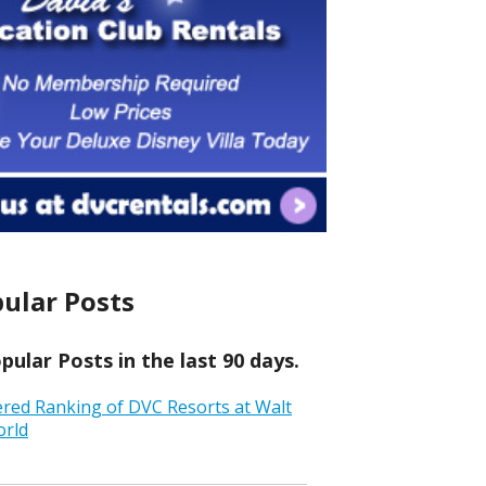
ular Posts
ular Posts in the last 90 days.
ered Ranking of DVC Resorts at Walt
orld