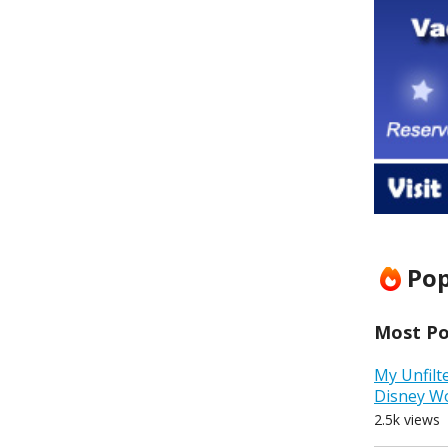
Pop
Most Pop
My Unfilt
Disney W
2.5k views