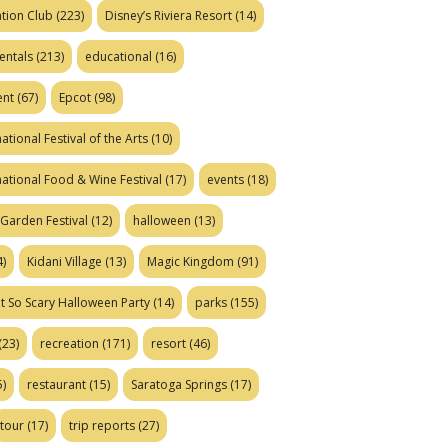
tion Club
(223)
Disney’s Riviera Resort
(14)
entals
(213)
educational
(16)
ent
(67)
Epcot
(98)
ational Festival of the Arts
(10)
national Food & Wine Festival
(17)
events
(18)
Garden Festival
(12)
halloween
(13)
)
Kidani Village
(13)
Magic Kingdom
(91)
t So Scary Halloween Party
(14)
parks
(155)
(23)
recreation
(171)
resort
(46)
)
restaurant
(15)
Saratoga Springs
(17)
tour
(17)
trip reports
(27)