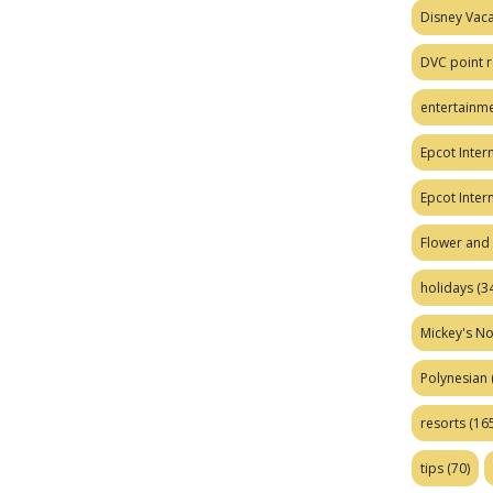
Disney Vaca
DVC point r
entertainm
Epcot Intern
Epcot Inter
Flower and 
holidays
(34
Mickey's No
Polynesian
resorts
(165
tips
(70)