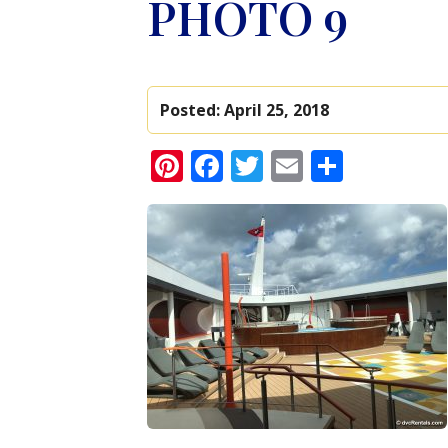
PHOTO 9
Posted:
April 25, 2018
Pinterest
Facebook
Twitter
Email
Share