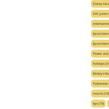
Disney Vaca
DVC point r
entertainm
Epcot Intern
Epcot Inter
Flower and 
holidays
(34
Mickey's No
Polynesian
resorts
(165
tips
(70)