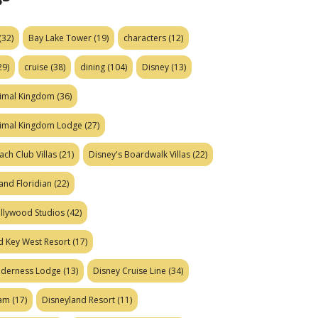
(32)
Bay Lake Tower
(19)
characters
(12)
29)
cruise
(38)
dining
(104)
Disney
(13)
nimal Kingdom
(36)
nimal Kingdom Lodge
(27)
ach Club Villas
(21)
Disney's Boardwalk Villas
(22)
and Floridian
(22)
ollywood Studios
(42)
d Key West Resort
(17)
ilderness Lodge
(13)
Disney Cruise Line
(34)
eam
(17)
Disneyland Resort
(11)