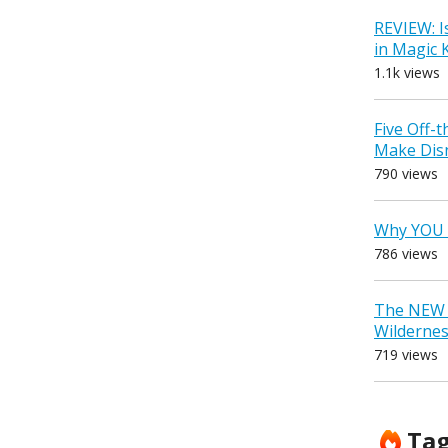
REVIEW: I
in Magic
1.1k views
Five Off-
Make Dis
790 views
Why YOU 
786 views
The NEW D
Wilderne
719 views
Ta