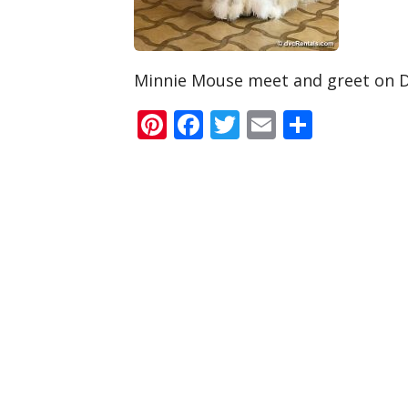
Minnie Mouse meet and greet on 
Pinterest
Facebook
Twitter
Email
Share