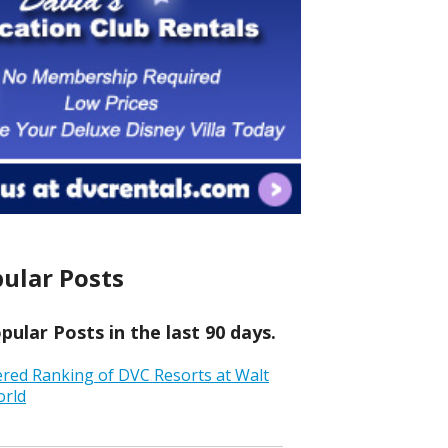
ular Posts
ular Posts in the last 90 days.
ered Ranking of DVC Resorts at Walt
orld