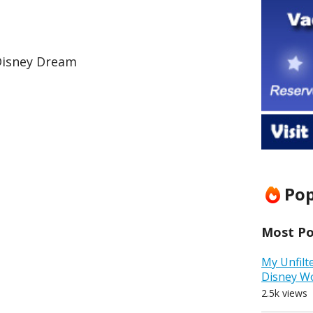
Disney Dream
Pop
Most Pop
My Unfilt
Disney W
2.5k views