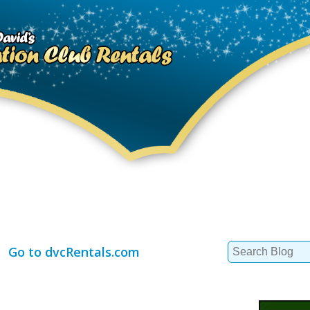
Search
Go to dvcRentals.com
for: