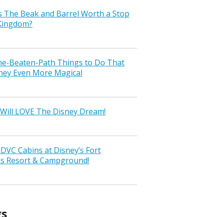
s The Beak and Barrel Worth a Stop
 Kingdom?
the-Beaten-Path Things to Do That
ney Even More Magical
Will LOVE The Disney Dream!
VC Cabins at Disney’s Fort
ss Resort & Campground!
gs