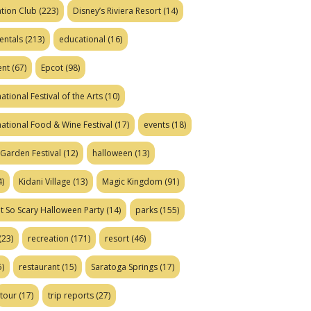
tion Club
(223)
Disney’s Riviera Resort
(14)
entals
(213)
educational
(16)
ent
(67)
Epcot
(98)
ational Festival of the Arts
(10)
national Food & Wine Festival
(17)
events
(18)
Garden Festival
(12)
halloween
(13)
)
Kidani Village
(13)
Magic Kingdom
(91)
t So Scary Halloween Party
(14)
parks
(155)
(23)
recreation
(171)
resort
(46)
)
restaurant
(15)
Saratoga Springs
(17)
tour
(17)
trip reports
(27)