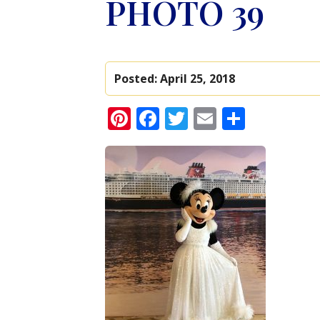
PHOTO 39
Posted:
April 25, 2018
Pinterest
Facebook
Twitter
Email
Share