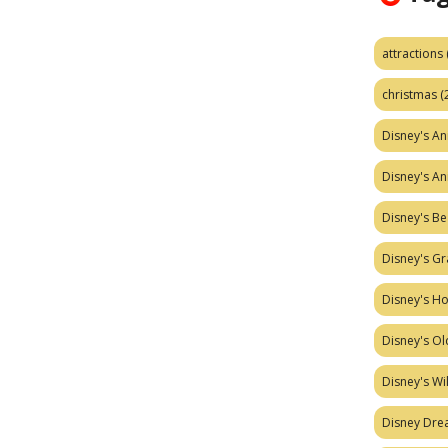
attractions
christmas
(
Disney's A
Disney's A
Disney's Be
Disney's Gr
Disney's H
Disney's Ol
Disney's W
Disney Dr