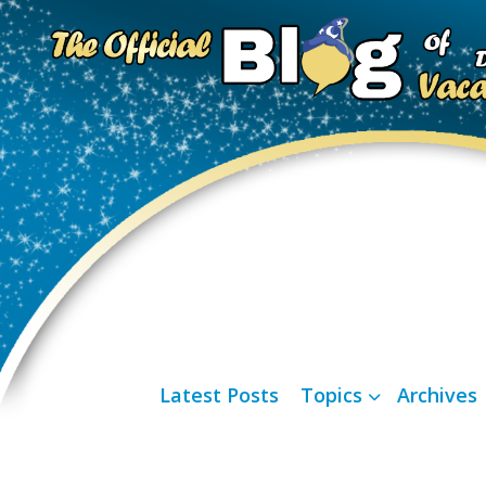
Latest Posts
Topics
Archives