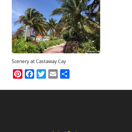
Scenery at Castaway Cay
Pinterest
Facebook
Twitter
Email
Share