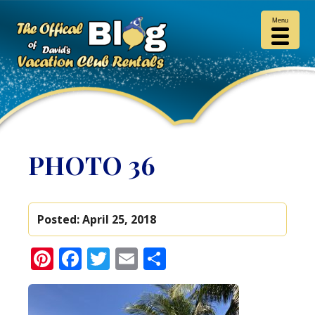
Menu
PHOTO 36
Posted:
April 25, 2018
Pinterest
Facebook
Twitter
Email
Share