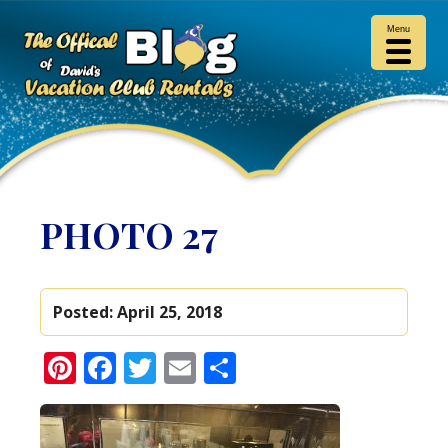
Menu
PHOTO 27
Posted:
April 25, 2018
Pinterest
Facebook
Twitter
Email
Share