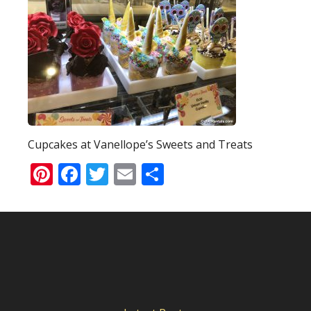
Cupcakes at Vanellope’s Sweets and Treats
Pinterest
Facebook
Twitter
Email
Share