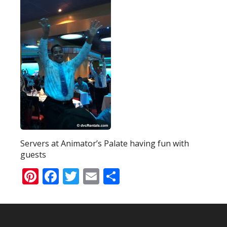
Servers at Animator’s Palate having fun with
guests
Pinterest
Facebook
Twitter
Email
Share