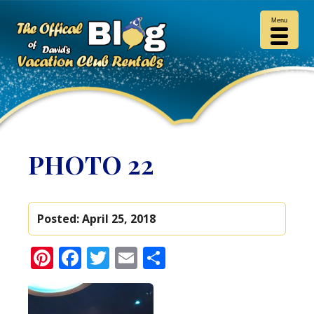
Menu
PHOTO 22
Posted:
April 25, 2018
Pinterest
Facebook
Twitter
Email
Share