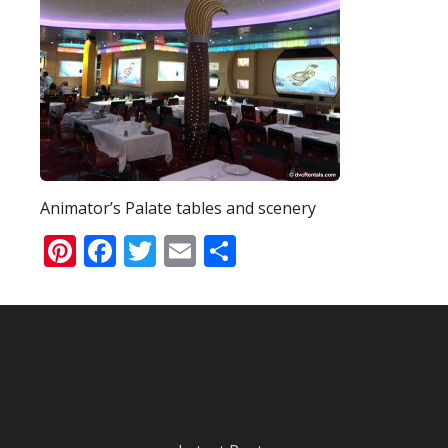
Animator’s Palate tables and scenery
Pinterest
Facebook
Twitter
Email
Share