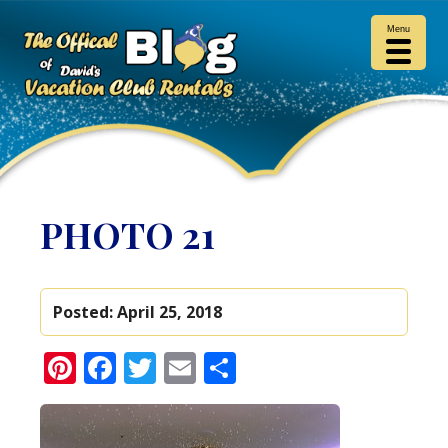
Menu
PHOTO 21
Posted:
April 25, 2018
Pinterest
Facebook
Twitter
Email
Share