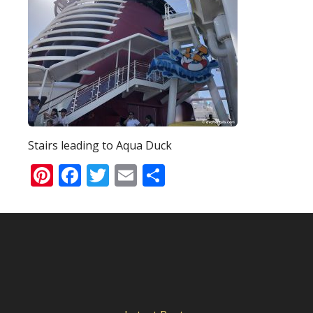
Stairs leading to Aqua Duck
Pinterest
Facebook
Twitter
Email
Share