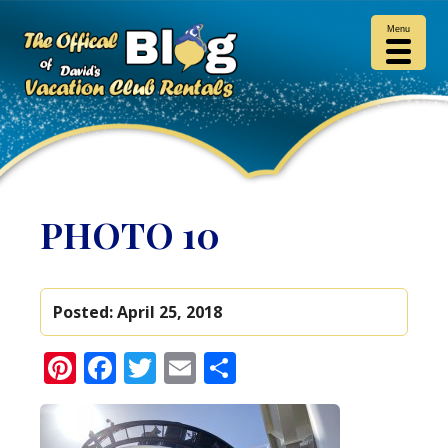
Menu
PHOTO 10
Posted:
April 25, 2018
Pinterest
Facebook
Twitter
Email
Share