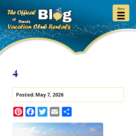
Menu
4
Posted:
May 7, 2026
Pinterest
Facebook
Twitter
Email
Share