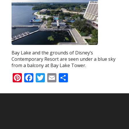
Bay Lake and the grounds of Disney’s
Contemporary Resort are seen under a blue sky
from a balcony at Bay Lake Tower.
Pinterest
Facebook
Twitter
Email
Share