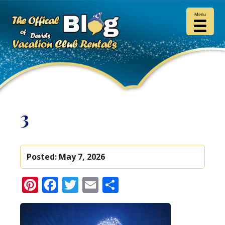
Menu
3
Posted:
May 7, 2026
Pinterest
Facebook
Twitter
Email
Share