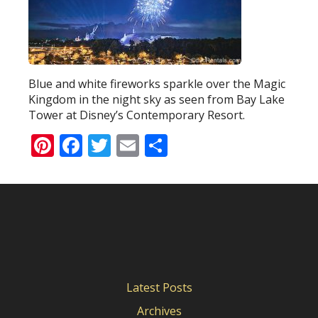
Blue and white fireworks sparkle over the Magic
Kingdom in the night sky as seen from Bay Lake
Tower at Disney’s Contemporary Resort.
Pinterest
Facebook
Twitter
Email
Share
Latest Posts
Archives