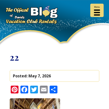
Menu
22
Posted:
May 7, 2026
Pinterest
Facebook
Twitter
Email
Share