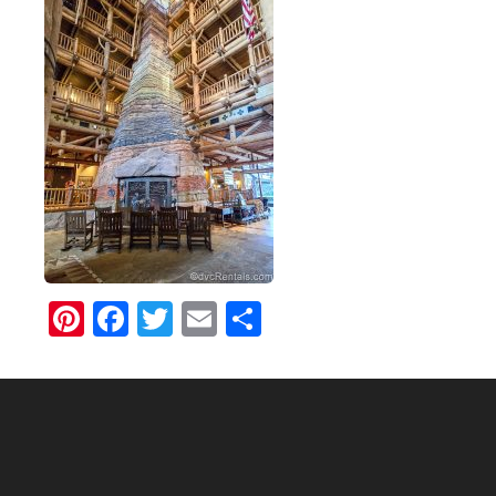
Pinterest
Facebook
Twitter
Email
Share