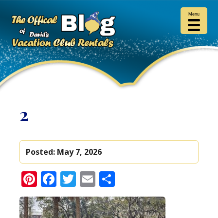
Menu
2
Posted:
May 7, 2026
Pinterest
Facebook
Twitter
Email
Share