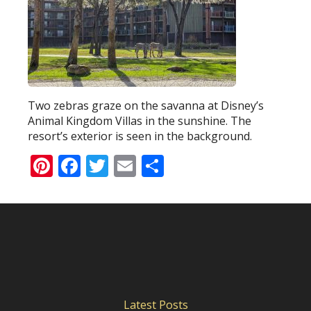
Two zebras graze on the savanna at Disney’s
Animal Kingdom Villas in the sunshine. The
resort’s exterior is seen in the background.
Pinterest
Facebook
Twitter
Email
Share
Latest Posts