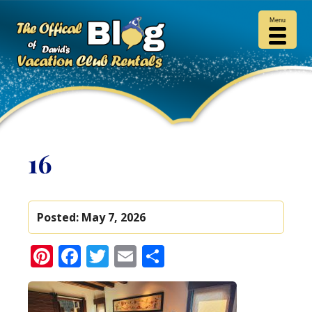
Menu
16
Posted:
May 7, 2026
Pinterest
Facebook
Twitter
Email
Share