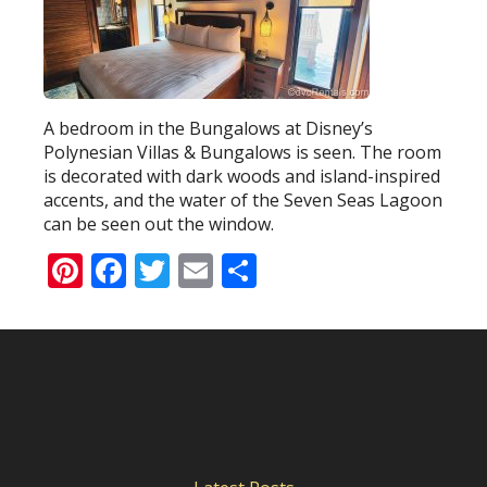
A bedroom in the Bungalows at Disney’s
Polynesian Villas & Bungalows is seen. The room
is decorated with dark woods and island-inspired
accents, and the water of the Seven Seas Lagoon
can be seen out the window.
Pinterest
Facebook
Twitter
Email
Share